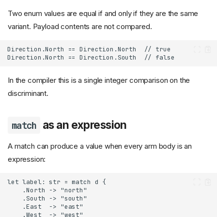
Two enum values are equal if and only if they are the same
variant. Payload contents are not compared.
In the compiler this is a single integer comparison on the
discriminant.
as an expression
match
A match can produce a value when every arm body is an
expression: