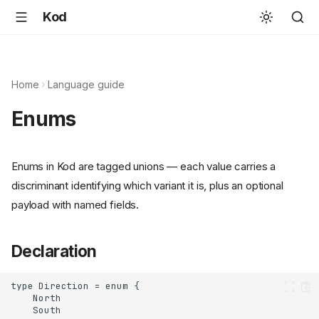
Kod
Home
Language guide
Enums
Enums in Kod are tagged unions — each value carries a
discriminant identifying which variant it is, plus an optional
payload with named fields.
Declaration