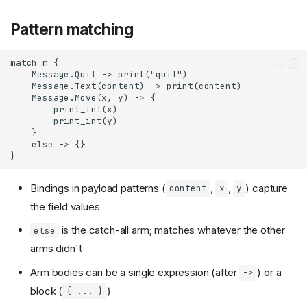
Pattern matching
Bindings in payload patterns (
,
,
) capture
content
x
y
the field values
is the catch-all arm; matches whatever the other
else
arms didn't
Arm bodies can be a single expression (after
) or a
->
block (
)
{ ... }