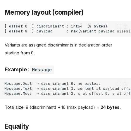
Memory layout (compiler)
Variants are assigned discriminants in declaration order
starting from 0.
Example:
Message
Total size: 8 (discriminant) + 16 (max payload) =
24 bytes
.
Equality