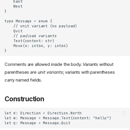
Comments are allowed inside the body. Variants without
parentheses are
unit variants
; variants with parentheses
carry named fields.
Construction