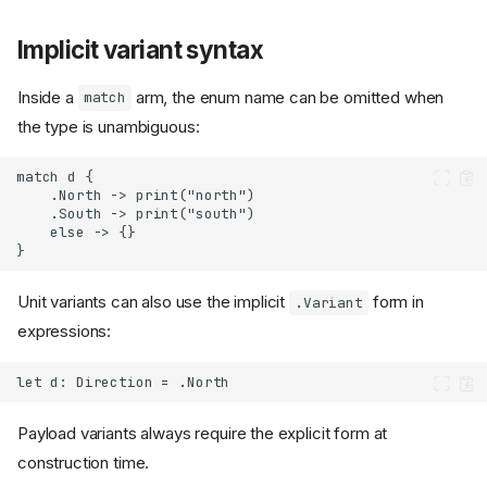
Implicit variant syntax
Inside a
arm, the enum name can be omitted when
match
the type is unambiguous:
Unit variants can also use the implicit
form in
.Variant
expressions:
Payload variants always require the explicit form at
construction time.